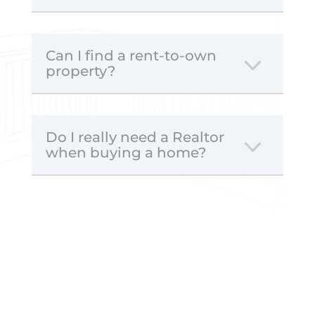
Can I find a rent-to-own
property?
Do I really need a Realtor
when buying a home?