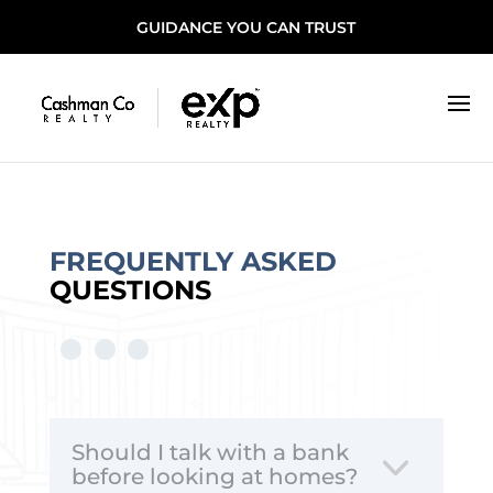
GUIDANCE YOU CAN TRUST
FREQUENTLY ASKED
QUESTIONS
Should I talk with a bank
before looking at homes?