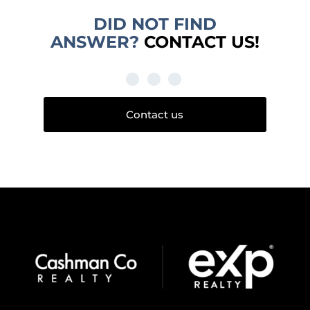
DID NOT FIND
ANSWER?
CONTACT US!
Contact us