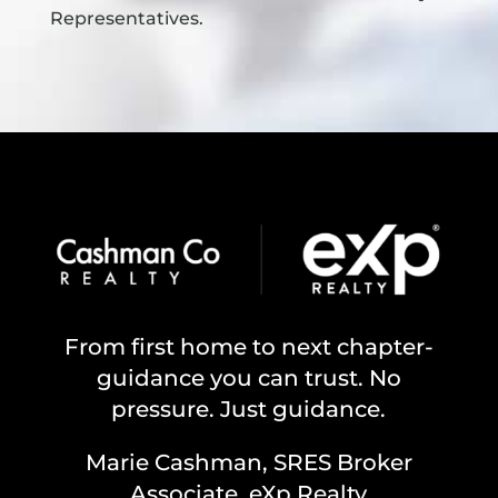
Representatives.
From first home to next chapter-
guidance you can trust. No
pressure. Just guidance.
Marie Cashman, SRES Broker
Associate, eXp Realty