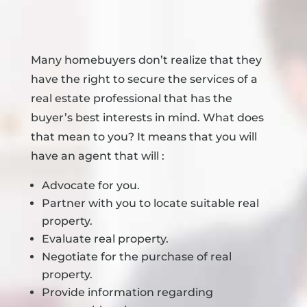
Many homebuyers don’t realize that they
have the right to secure the services of a
real estate professional that has the
buyer’s best interests in mind. What does
that mean to you? It means that you will
have an agent that will :
Advocate for you.
Partner with you to locate suitable real
property.
Evaluate real property.
Negotiate for the purchase of real
property.
Provide information regarding