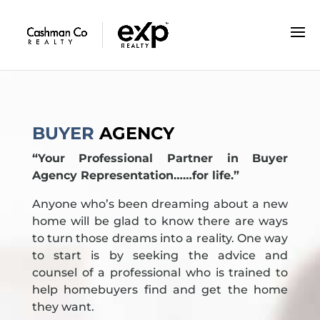
GUIDANCE YOU CAN TRUST
BUYER
AGENCY
“Your Professional Partner in Buyer
Agency Representation……for life.”
Anyone who’s been dreaming about a new
home will be glad to know there are ways
to turn those dreams into a reality. One way
to start is by seeking the advice and
counsel of a professional who is trained to
help homebuyers find and get the home
they want.