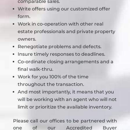
comparable sales.
Write offers using our customized offer
form.
Work in co-operation with other real
estate professionals and private property
owners.
Renegotiate problems and defects.
Insure timely responses to deadlines.
Co-ordinate closing arrangements and a
final walk-thru.
Work for you 100% of the time
throughout the transaction.
And most importantly, it means that you
will be working with an agent who will not
limit or prioritize the available inventory.
Please call our offices to be partnered with
one of our Accredited Buyer