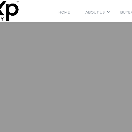
HOME
ABOUT US
BUYER