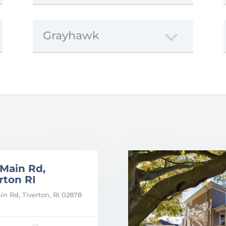
Grayhawk
 Main Rd,
rton RI
in Rd, Tiverton, RI 02878