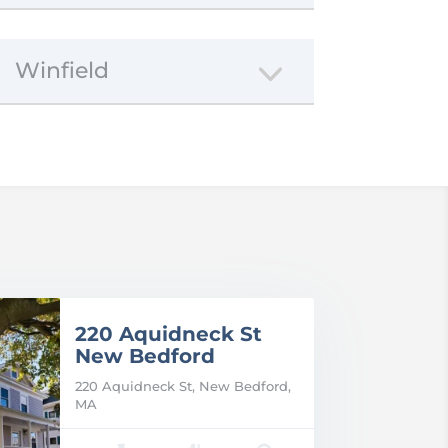
Winfield
220 Aquidneck St
New Bedford
220 Aquidneck St, New Bedford,
MA