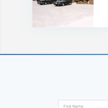
Price: POA