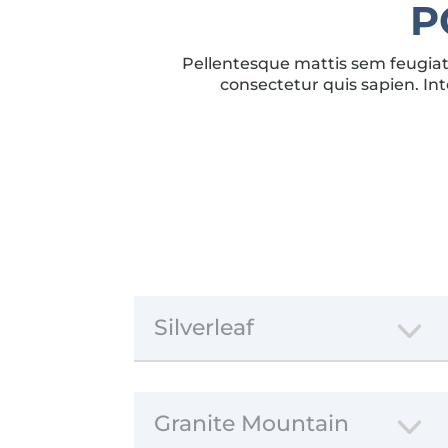
P
Pellentesque mattis sem feugiat 
consectetur quis sapien. Int
Silverleaf
Granite Mountain