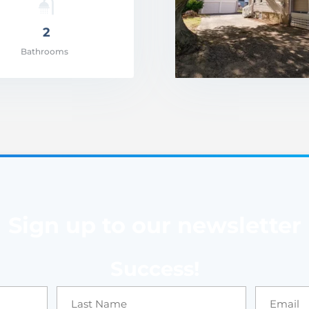
2
Bathrooms
Sign up to our newsletter
Success!
Price: $499,900.0