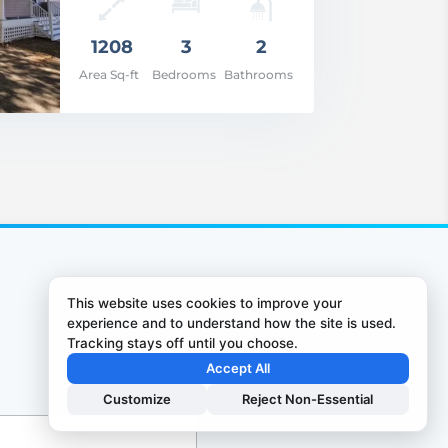
1208
3
2
Area Sq-ft
Bedrooms
Bathrooms
This website uses cookies to improve your
experience and to understand how the site is used.
Tracking stays off until you choose.
Accept All
Customize
Reject Non-Essential
0