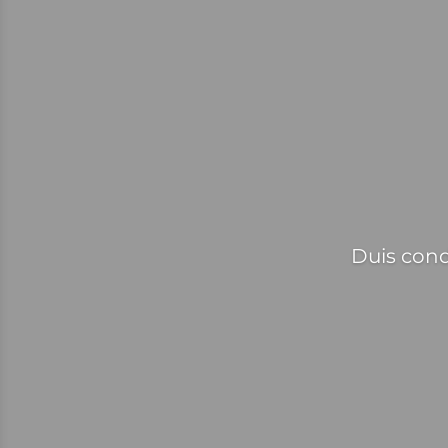
Duis cond