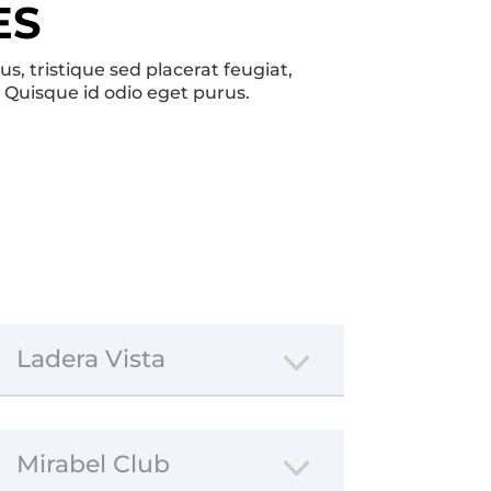
ES
, tristique sed placerat feugiat,
. Quisque id odio eget purus.
Ladera Vista
Mirabel Club