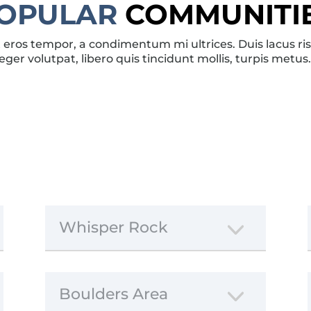
OPULAR
COMMUNITI
eros tempor, a condimentum mi ultrices. Duis lacus risus
eger volutpat, libero quis tincidunt mollis, turpis metus
Whisper Rock
Boulders Area