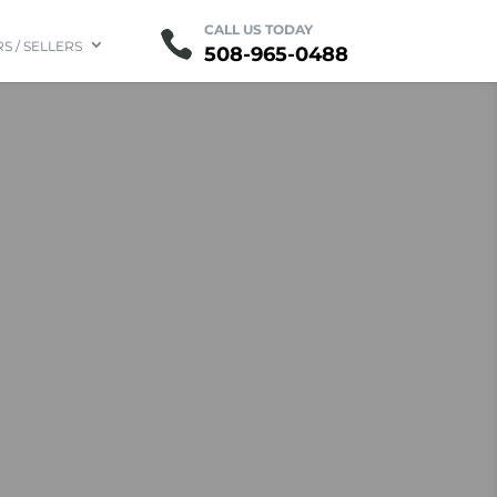
Contact
CALL US TODAY
FAQ
S / SELLERS
508-965-0488