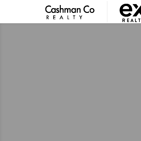
GUIDANCE YOU CAN TRUST