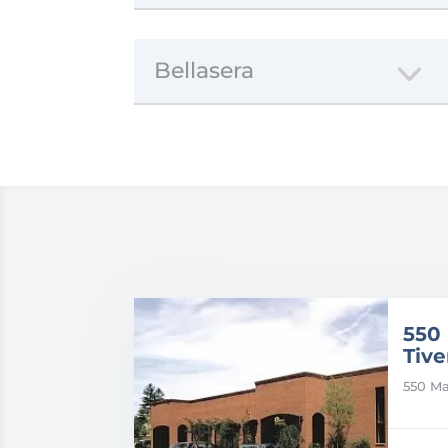
Bellasera
550
Tive
550 Ma