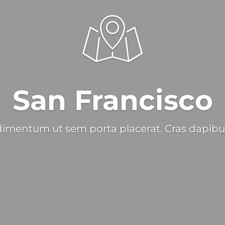
San Francisco
imentum ut sem porta placerat. Cras dapibu