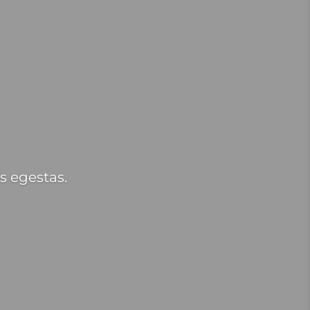
s egestas.