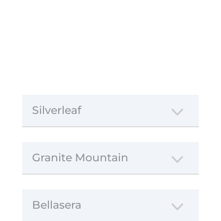
Silverleaf
Granite Mountain
Bellasera