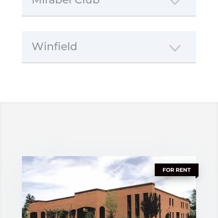
Winfield
FOR RENT