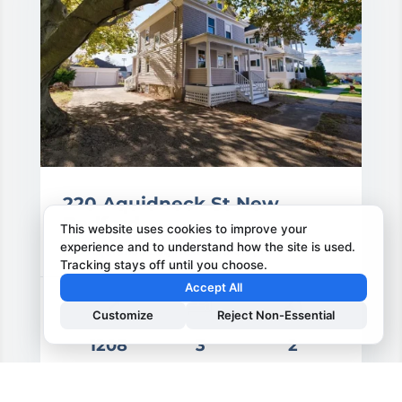
220 Aquidneck St New
Bedford
This website uses cookies to improve your
experience and to understand how the site is used.
220 Aquidneck St, New Bedford, MA
Tracking stays off until you choose.
Accept All
Customize
Reject Non-Essential
1208
3
2
rice: $499,900.00
Area Sq-ft
Bedrooms
Bathrooms