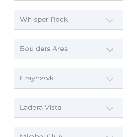
Whisper Rock
Boulders Area
Grayhawk
Ladera Vista
Mirabel Club