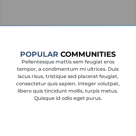
POPULAR
COMMUNITIES
Pellentesque mattis sem feugiat eros
tempor, a condimentum mi ultrices. Duis
lacus risus, tristique sed placerat feugiat,
consectetur quis sapien. Integer volutpat,
libero quis tincidunt mollis, turpis metus.
Quisque id odio eget purus.