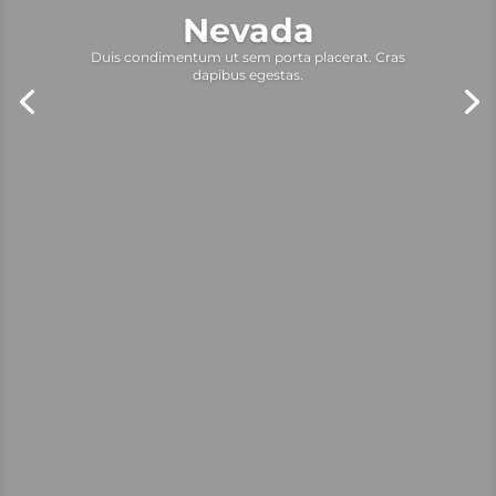
Nevada
Duis condimentum ut sem porta placerat. Cras
dapibus egestas.