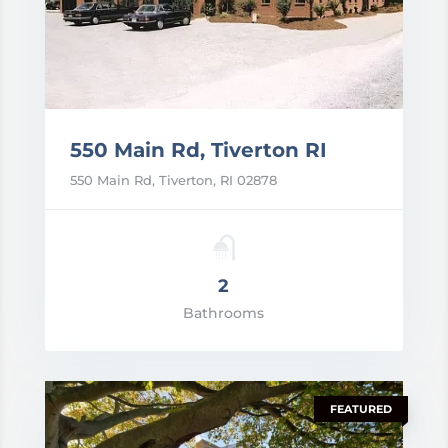
550 Main Rd, Tiverton RI
550 Main Rd, Tiverton, RI 02878
2
rice: POA
Bathrooms
VIEW DETAILS
FEATURED