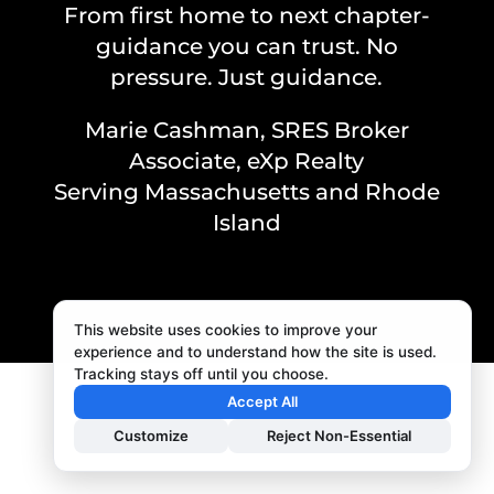
From first home to next chapter-
guidance you can trust. No
pressure. Just guidance.
Marie Cashman, SRES Broker
Associate, eXp Realty
Serving Massachusetts and Rhode
Island
This website uses cookies to improve your
experience and to understand how the site is used.
Tracking stays off until you choose.
Accept All
Customize
Reject Non-Essential